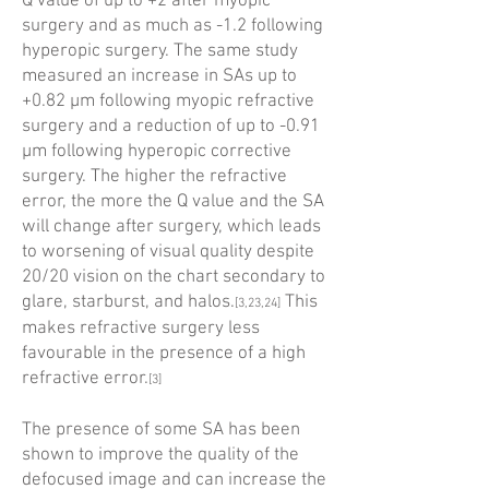
Q value of up to +2 after myopic
surgery and as much as -1.2 following
hyperopic surgery. The same study
measured an increase in SAs up to
+0.82 µm following myopic refractive
surgery and a reduction of up to -0.91
µm following hyperopic corrective
surgery. The higher the refractive
error, the more the Q value and the SA
will change after surgery, which leads
to worsening of visual quality despite
20/20 vision on the chart secondary to
glare, ­starburst, and halos.
This
[3,23,24]
makes refractive surgery less
favourable in the presence of a high
refractive error.
[3]
The presence of some SA has been
shown to improve the quality of the
defocused image and can increase the