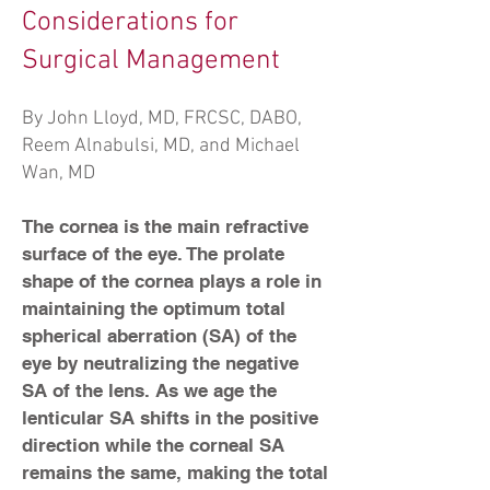
Considerations for
Surgical Management
By John Lloyd, MD, FRCSC, DABO,
Reem Alnabulsi, MD, and Michael
Wan, MD
The cornea is the main refractive
surface of the eye. The prolate
shape of the cornea plays a role in
maintaining the optimum total
spherical aberration (SA) of the
eye by neutralizing the negative
SA of the lens. As we age the
lenticular SA shifts in the positive
direction while the corneal SA
remains the same, making the total