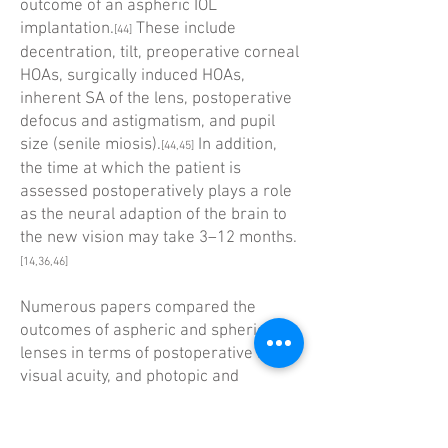
outcome of an aspheric IOL
implantation.
These include
[44]
decentration, tilt, preoperative corneal
HOAs, surgically induced HOAs,
inherent SA of the lens, postoperative
defocus and astigmatism, and pupil
size (senile miosis).
In addition,
[44,45]
the time at which the patient is
assessed postoperatively plays a role
as the neural ­adaption of the brain to
the new vision may take 3–12 months.
[14,36,46]
Numerous papers compared the
outcomes of aspheric and spherical
lenses in terms of post­operative HOAs,
visual acuity, and photopic and
mesopic contrast sensitivities.
[44]
However, few of these studies
assessed the preoperative corneal