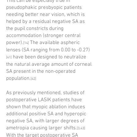
This can be especially true in
pseudophakic presbyopic patients
needing better near vision, which is
helped by a residual negative SA as
the pupil constricts during
accommodation (stronger central
power).
The available aspheric
[14]
lenses (SA ranging from 0.00 to -0.27)
have been designed to neutralize
[41]
the natural average amount of corneal
SA present in the non-operated
population.
[42]
As previously mentioned, studies of
postoperative LASIK patients have
shown that myopic ablation induces
additional positive SA and hyperopic
negative SA, with larger degrees of
ametropia causing larger shifts.
[3,43]
With the target postoperative SA