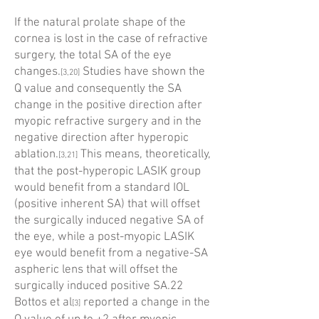
If the natural prolate shape of the
cornea is lost in the case of refractive
surgery, the total SA of the eye
changes.
Studies have shown the
[3,20]
Q value and consequently the SA
change in the positive direction after
myopic refractive surgery and in the
negative direction after hyperopic
ablation.
This means, theoretically,
[3,21]
that the post-hyperopic LASIK group
would benefit from a standard IOL
(positive inherent SA) that will offset
the surgically induced negative SA of
the eye, while a post-myopic LASIK
eye would benefit from a negative-SA
aspheric lens that will offset the
surgically induced positive SA.22
Bottos et al
reported a change in the
[3]