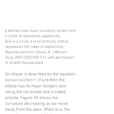
p defines how much curvature varies from
a circle; Q represents asphericity,
Q=0 is a circle; e is eccentricity and e2
represents the index of asphericity.
Reproduced from Calossi A.
J Refract
Surg.
2007;23(5):505-514 with permission
of SLACK Incorporated.
An ellipse is described by the equation
x
/a
+y
/b
=1. If a>b then the
[2]
[
2]
[
2]
[
2]
ellipse has its major (longer) axis
along the horizontal and is called
prolate. Figure 3A shows the
curvature decreasing as we move
away from the apex. When b>a, the