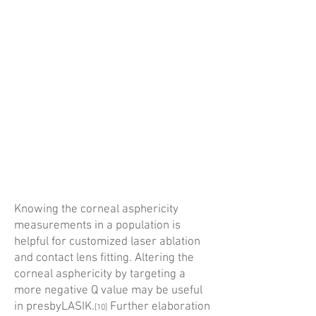
Knowing the corneal asphericity
measurements in a population is
helpful for customized laser ablation
and contact lens fitting. Altering the
corneal aspher­icity by targeting a
more negative Q value may be useful
in presbyLASIK.
Further elaboration
[10]