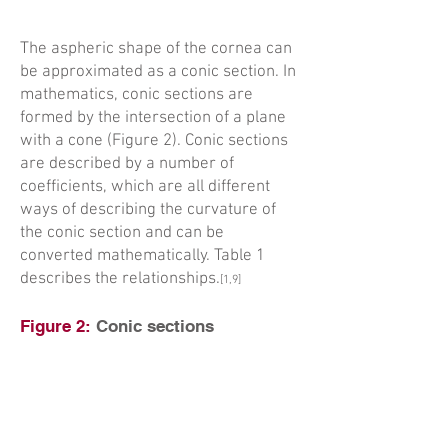
The aspheric shape of the cornea can
be approximated as a conic section. In
mathematics, conic sections are
formed by the intersection of a plane
with a cone (Figure 2). Conic sections
are described by a number of
coefficients, which are all different
ways of describing the curvature of
the conic section and can be
converted mathematically. Table 1
describes the relationships.
[1,9]
Figure 2:
Conic sections