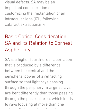
visual defects. SA may be an
important consideration for
customizing the implantation of an
intraocular lens (IOL) following
cataract extraction.
[5-7]
Basic Optical Consideration:
SA and Its Relation to Corneal
Asphericity
SA is a higher fourth-order aberration
that is produced by a difference
between the central and the
peripheral power of a refracting
surface so that light rays passing
through the periphery (marginal rays)
are bent differently than those passing
through the paraxial area, which leads
to rays focusing at more than one