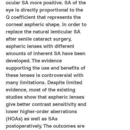
ocular SA more positive. SA of the
eye is directly proportional to the
Q ­coefficient that represents the
corneal aspheric shape. In order to
replace the natural lenticular SA
after senile cataract surgery,
aspheric lenses with different
amounts of inherent SA have been
developed. The evidence
supporting the use and benefits of
these lenses is controversial with
many limitations. Despite limited
evidence, most of the existing
studies show that aspheric lenses
give better contrast sensitivity and
lower higher-order aberrations
(HOAs) as well as SAs
postoperatively. The outcomes are