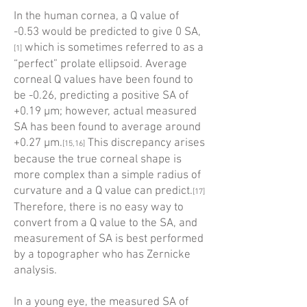
In the human cornea, a Q value of
-0.53 would be predicted to give 0 SA,
which is sometimes referred to as a
[1]
“perfect” prolate ellipsoid. Average
corneal Q values have been found to
be -0.26, predicting a positive SA of
+0.19 µm; however, actual measured
SA has been found to average around
+0.27 µm.
This discrepancy arises
[15,16]
because the true corneal shape is
more complex than a simple radius of
curvature and a Q value can predict.
[17]
Therefore, there is no easy way to
convert from a Q value to the SA, and
measurement of SA is best performed
by a topo­grapher who has Zernicke
analysis.
In a young eye, the measured SA of