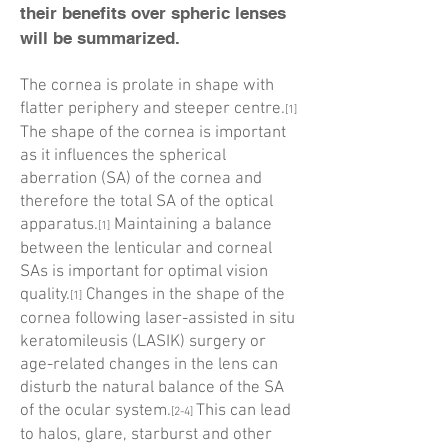
their benefits over spheric lenses
will be summarized.
The cornea is prolate in shape with
flatter periphery and steeper centre.
[1]
The shape of the cornea is important
as it influences the spherical
aberration (SA) of the cornea and
therefore the total SA of the optical
apparatus.
Maintaining a balance
[1]
between the lenticular and corneal
SAs is important for optimal vision
quality.
Changes in the shape of the
[1]
cornea following laser-assisted in situ
keratomileusis (LASIK) surgery or
age-related changes in the lens can
disturb the natural balance of the SA
of the ocular system.
This can lead
[2-4]
to halos, glare, starburst and other