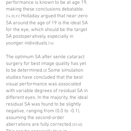
performance is known to be at age 19,
making these conclusions debatable.
Holladay argued that near-zero
[14,30,31]
SA around the age of 19 is the ideal SA
for the eye, which should be the target
SA postoperatively, especially in
younger individuals.
[14]
The optimum SA after senile cataract
surgery for best image quality has yet
to be determined.
Some simulation
[3]
studies have concluded that the best
visual performance was associated
with variable degrees of residual SA in
different eyes. In the majority, the ideal
residual SA was found to be slightly
negative, ranging from (0.0 to -0.1),
assuming the second-order
aberrations are fully corrected.
[33-40]