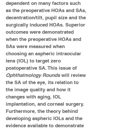
dependent on many factors such
as the pre­operative HOAs and SAs,
decentration/tilt, pupil size and the
surgically induced HOAs. Superior
outcomes were demonstrated
when the preoperative HOAs and
SAs were measured when
choosing an aspheric intraocular
lens (IOL) to target zero
postoperative SA. This issue of
Ophthalmology Rounds
will review
the SA of the eye, its relation to
the image quality and how it
changes with aging, IOL
implantation, and corneal surgery.
Furthermore, the theory behind
developing aspheric IOLs and the
evidence available to demonstrate