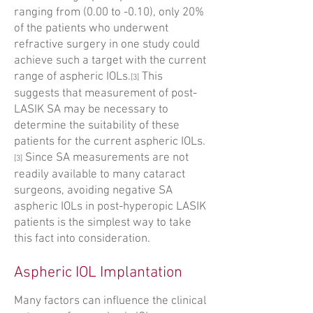
ranging from (0.00 to -0.10), only 20%
of the patients who underwent
refractive surgery in one study could
achieve such a target with the current
range of aspheric IOLs.
This
[3]
suggests that measurement of post-
LASIK SA may be necessary to
determine the suitability of these
patients for the current aspheric IOLs.
Since SA measurements are not
[3]
readily available to many cataract
surgeons, avoiding negative SA
aspheric IOLs in post-hyperopic LASIK
patients is the simplest way to take
this fact into consideration.
Aspheric IOL Implantation
Many factors can influence the clinical