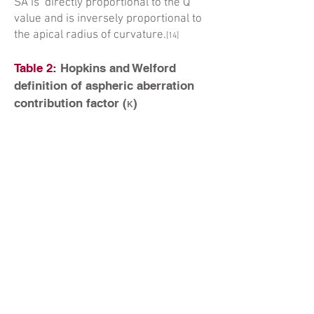
SA is directly proportional to the Q
value and is inversely proportional to
the apical radius of curvature.
[14]
Table 2:
Hopkins and Welford
definition of aspheric aberration
contribution factor (κ)