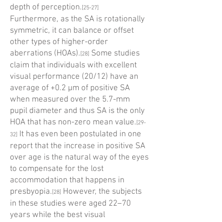
depth of perception.
[25-27]
Furthermore, as the SA is rotationally
symmetric, it can balance or offset
other types of higher-order
aberrations (HOAs).
Some studies
[28]
claim that individuals with excellent
visual performance (20/12) have an
average of +0.2 µm of positive SA
when measured over the 5.7-mm
pupil diameter and thus SA is the only
HOA that has non-zero mean value.
[29-
It has even been postulated in one
32]
report that the increase in positive SA
over age is the natural way of the eyes
to compensate for the lost
accommodation that happens in
presbyopia.
However, the subjects
[28]
in these studies were aged 22–70
years while the best visual