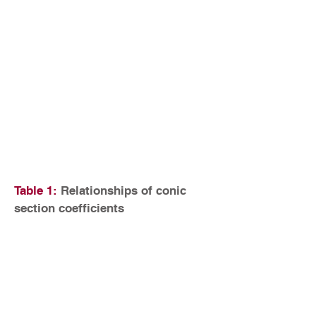
Table 1:
Relationships of conic
section coefficients