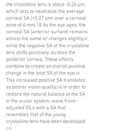
the crystalline lens is about -0.26 µm,
which acts to neutralize the average
corneal SA (+0.27 µm) over a corneal
zone of 6 mm.18 As the eye ages, the
corneal SA (anterior surface) remains
almost the same or changes slightly,
[4]
while the negative SA of the crystalline
lens shifts positively, as does the
posterior cornea. These effects
combine to create an overall positive
change in the total SA of the eye.
[2]
This increased positive SA translates
as poorer vision quality.
In order to
[18]
restore the natural balance of the SA
in the ocular system, wave front-
adjusted IOLs with a SA that
resembles that of the young
crystalline lens have been developed.
[19]