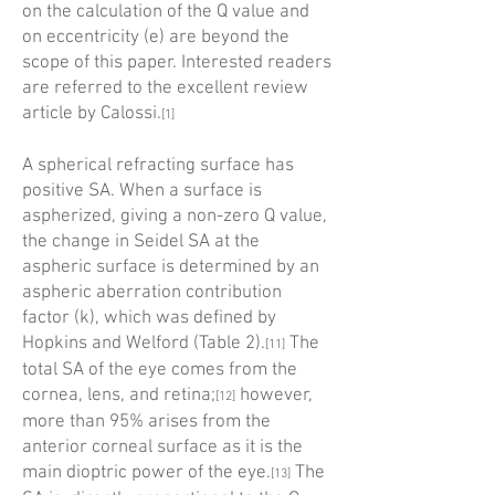
on the calculation of the Q value and
on eccentricity (e) are beyond the
scope of this paper. Interested readers
are referred to the excellent review
article by Calossi.
[1]
A spherical refracting surface has
positive SA. When a surface is
aspherized, giving a non-zero Q value,
the change in Seidel SA at the
aspheric surface is determined by an
aspheric aberration contribution
factor (k), which was defined by
Hopkins and Welford (Table 2).
The
[11]
total SA of the eye comes from the
cornea, lens, and retina;
however,
[12]
more than 95% arises from the
anterior corneal surface as it is the
main dioptric power of the eye.
The
[13]