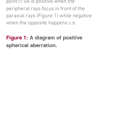
point.
SA is positive when the
[1]
peripheral rays focus in front of the
paraxial rays (Figure 1) while negative
when the opposite happens.
[1,8]
Figure 1:
A diagram of positive
spherical aberration.