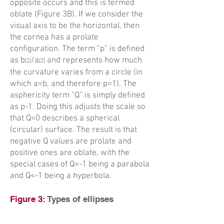
opposite occurs and this is termed
oblate (Figure 3B). If we consider the
visual axis to be the horizontal, then
the cornea has a prolate
configuration. The term “p” is defined
as b
/a
and represents how much
[
2]
[
2]
the curvature varies from a circle (in
which a=b, and therefore p=1). The
asphericity term “Q” is simply defined
as p-1. Doing this adjusts the scale so
that Q=0 describes a spherical
(circular) surface. The result is that
negative Q values are prolate and
positive ones are oblate, with the
special cases of Q=-1 being a parabola
and Q<-1 being a hyperbola.
Figure 3:
Types of ellipses