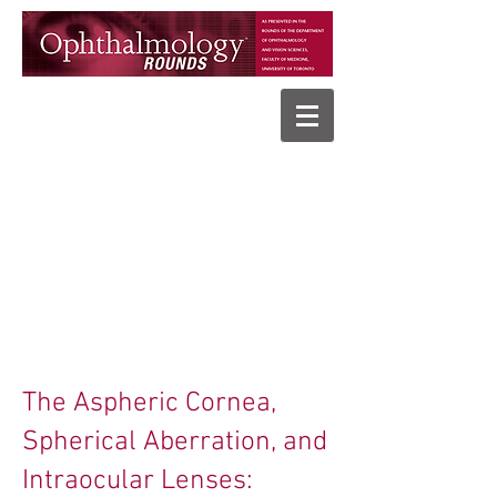
The Aspheric Cornea,
Spherical Aberration, and
Intraocular Lenses: